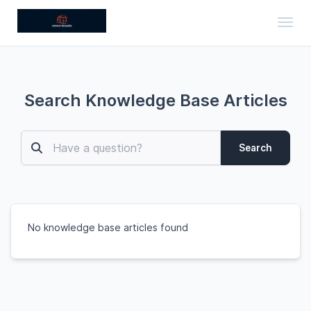
Toggl
Search Knowledge Base Articles
Search
No knowledge base articles found