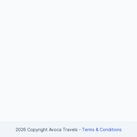
2026 Copyright Avoca Travels
-
Terms & Conditions